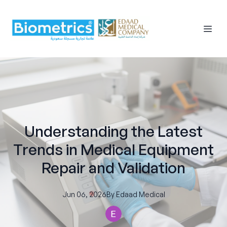
Understanding the Latest
Trends in Medical Equipment
Repair and Validation
Jun 06, 2026
By
Edaad
Medical