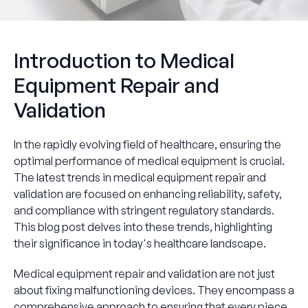
Introduction to Medical
Equipment Repair and
Validation
In the rapidly evolving field of healthcare, ensuring the
optimal performance of medical equipment is crucial.
The latest trends in medical equipment repair and
validation are focused on enhancing reliability, safety,
and compliance with stringent regulatory standards.
This blog post delves into these trends, highlighting
their significance in today's healthcare landscape.
Medical equipment repair and validation are not just
about fixing malfunctioning devices. They encompass a
comprehensive approach to ensuring that every piece