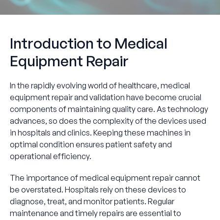
Introduction to Medical
Equipment Repair
In the rapidly evolving world of healthcare, medical
equipment repair and validation have become crucial
components of maintaining quality care. As technology
advances, so does the complexity of the devices used
in hospitals and clinics. Keeping these machines in
optimal condition ensures patient safety and
operational efficiency.
The importance of medical equipment repair cannot
be overstated. Hospitals rely on these devices to
diagnose, treat, and monitor patients. Regular
maintenance and timely repairs are essential to