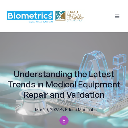
Understanding the Latest
Trends in Medical Equipment
Repair and Validation
Mar 20, 2026
By
Edaad
Medical