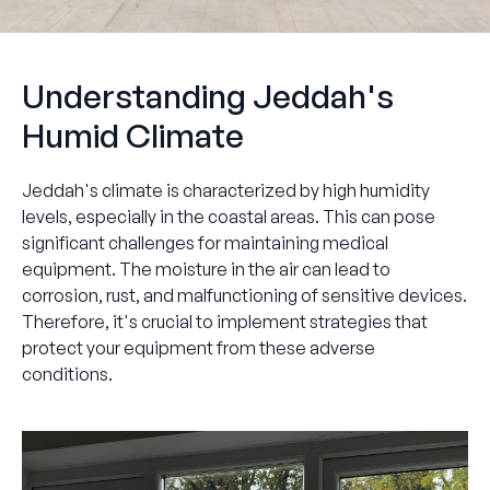
Understanding Jeddah's
Humid Climate
Jeddah's climate is characterized by high humidity
levels, especially in the coastal areas. This can pose
significant challenges for maintaining medical
equipment. The moisture in the air can lead to
corrosion, rust, and malfunctioning of sensitive devices.
Therefore, it's crucial to implement strategies that
protect your equipment from these adverse
conditions.