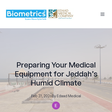
Preparing Your Medical
Equipment for Jeddah’s
Humid Climate
Feb 27, 2026
By
Edaad
Medical