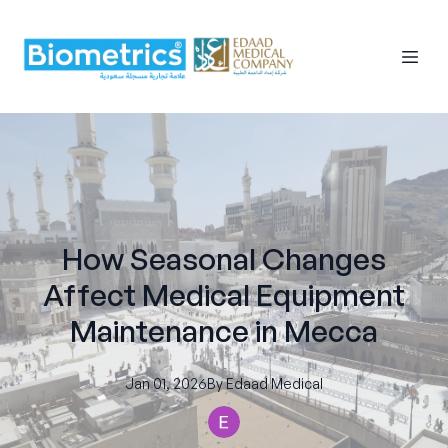
How Seasonal Changes
Affect Medical Equipment
Maintenance in Mecca
Jan 01, 2026
By
Edaad
Medical