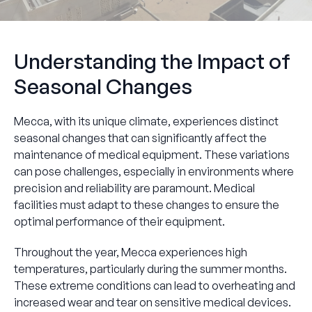
Understanding the Impact of
Seasonal Changes
Mecca, with its unique climate, experiences distinct
seasonal changes that can significantly affect the
maintenance of medical equipment. These variations
can pose challenges, especially in environments where
precision and reliability are paramount. Medical
facilities must adapt to these changes to ensure the
optimal performance of their equipment.
Throughout the year, Mecca experiences high
temperatures, particularly during the summer months.
These extreme conditions can lead to overheating and
increased wear and tear on sensitive medical devices.