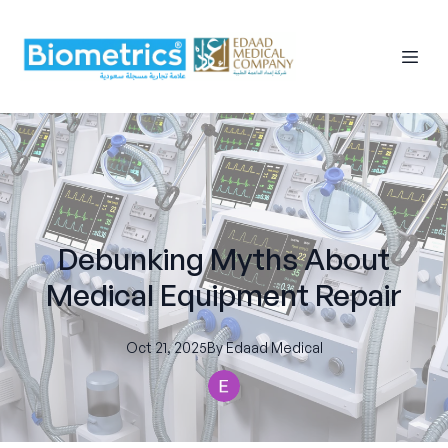
Debunking Myths About
Medical Equipment Repair
Oct 21, 2025
By
Edaad
Medical