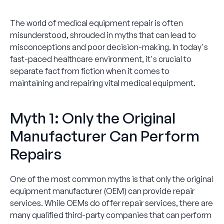
The world of medical equipment repair is often
misunderstood, shrouded in myths that can lead to
misconceptions and poor decision-making. In today's
fast-paced healthcare environment, it's crucial to
separate fact from fiction when it comes to
maintaining and repairing vital medical equipment.
Myth 1: Only the Original
Manufacturer Can Perform
Repairs
One of the most common myths is that only the original
equipment manufacturer (OEM) can provide repair
services. While OEMs do offer repair services, there are
many qualified third-party companies that can perform