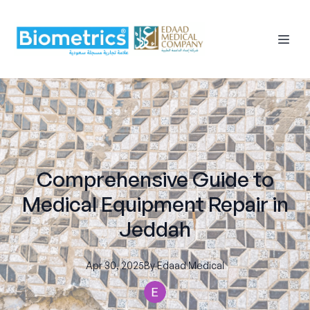
Comprehensive Guide to
Medical Equipment Repair in
Jeddah
Apr 30, 2025
By
Edaad
Medical