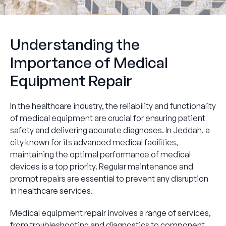
Understanding the
Importance of Medical
Equipment Repair
In the healthcare industry, the reliability and functionality
of medical equipment are crucial for ensuring patient
safety and delivering accurate diagnoses. In Jeddah, a
city known for its advanced medical facilities,
maintaining the optimal performance of medical
devices is a top priority. Regular maintenance and
prompt repairs are essential to prevent any disruption
in healthcare services.
Medical equipment repair involves a range of services,
from troubleshooting and diagnostics to component