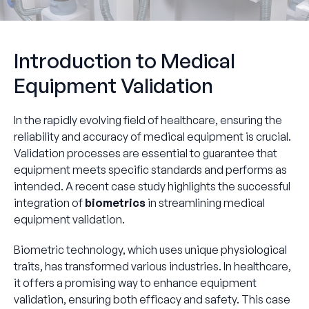
Introduction to Medical
Equipment Validation
In the rapidly evolving field of healthcare, ensuring the
reliability and accuracy of medical equipment is crucial.
Validation processes are essential to guarantee that
equipment meets specific standards and performs as
intended. A recent case study highlights the successful
integration of
biometrics
in streamlining medical
equipment validation.
Biometric technology, which uses unique physiological
traits, has transformed various industries. In healthcare,
it offers a promising way to enhance equipment
validation, ensuring both efficacy and safety. This case