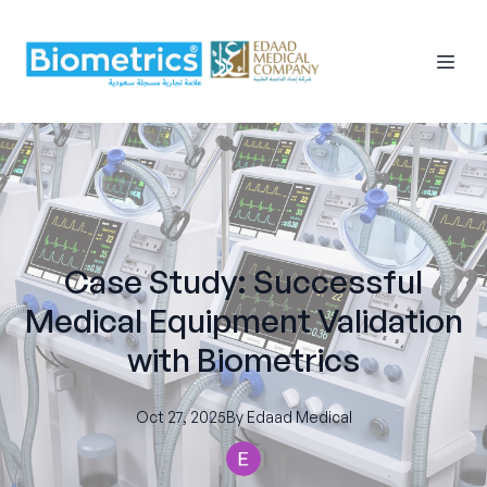
Case Study: Successful
Medical Equipment Validation
with Biometrics
Oct 27, 2025
By
Edaad
Medical