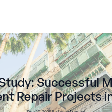
Study: Successful M
nt Repair Projects i
Dec 20, 2025
·
By
Edaad
Medical