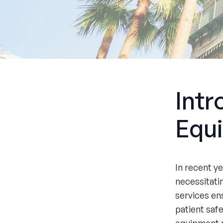
Intr
Equi
In recent y
necessitati
services ens
patient safe