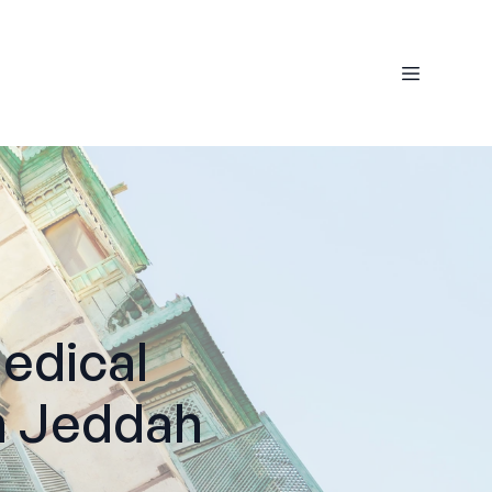
edical
n Jeddah