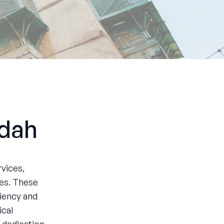
ddah
vices,
ces. These
ciency and
ical