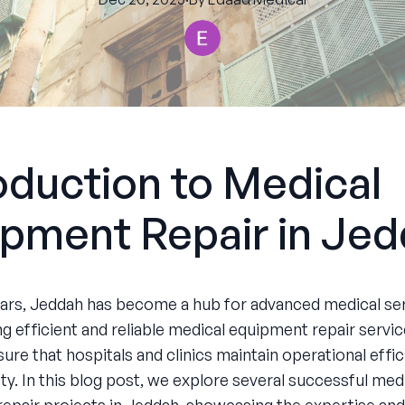
oduction to Medical
pment Repair in Je
ears, Jeddah has become a hub for advanced medical ser
ng efficient and reliable medical equipment repair servi
ure that hospitals and clinics maintain operational effi
ty. In this blog post, we explore several successful med