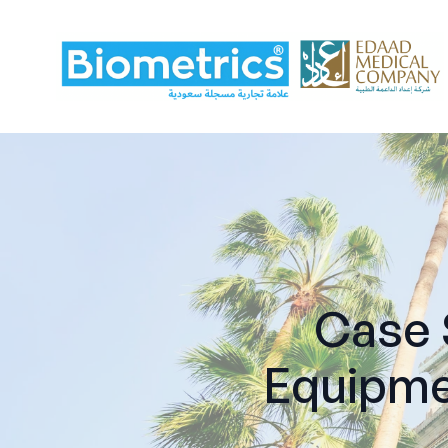
Case 
Equipme