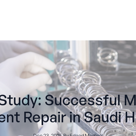
Study: Successful M
nt Repair in Saudi H
Dec 23, 2025
·
By
Edaad
Medical