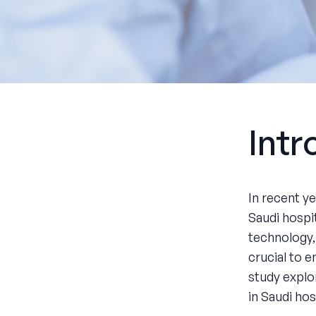
Intr
In recent y
Saudi hospi
technology,
crucial to 
study explo
in Saudi hos