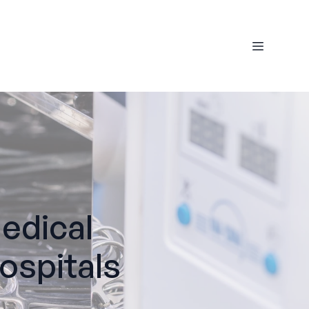
edical
ospitals