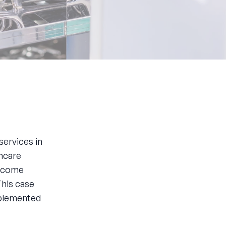
services in
thcare
become
This case
mplemented