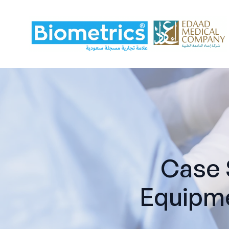
Case 
Equipme