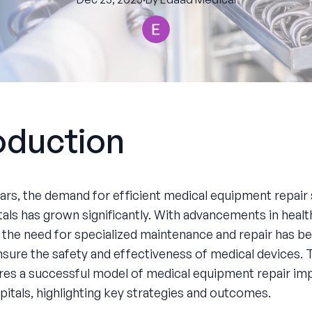
oduction
ears, the demand for efficient medical equipment repair 
tals has grown significantly. With advancements in heal
 the need for specialized maintenance and repair has 
ensure the safety and effectiveness of medical devices. 
res a successful model of medical equipment repair i
pitals, highlighting key strategies and outcomes.